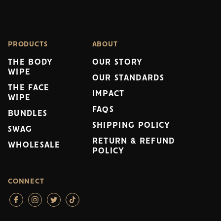
PRODUCTS
ABOUT
THE BODY
OUR STORY
WIPE
OUR STANDARDS
THE FACE
IMPACT
WIPE
FAQS
BUNDLES
SHIPPING POLICY
SWAG
RETURN & REFUND
WHOLESALE
POLICY
CONNECT