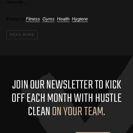
depends...
Posted in
Fitness
,
Gyms
,
Health
,
Hygiene
READ MORE
JOIN OUR NEWSLETTER TO KICK
OFF EACH MONTH WITH HUSTLE
CLEAN
ON YOUR TEAM.