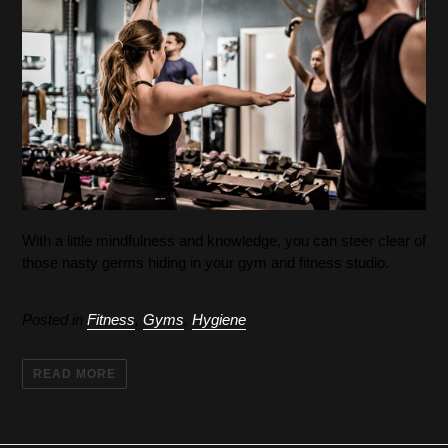
With a little mindfulness and knowledge, you can steer clear of
those nasty germs hiding in your gym and fitness studio.
Posted in
Fitness
,
Gyms
,
Hygiene
READ MORE