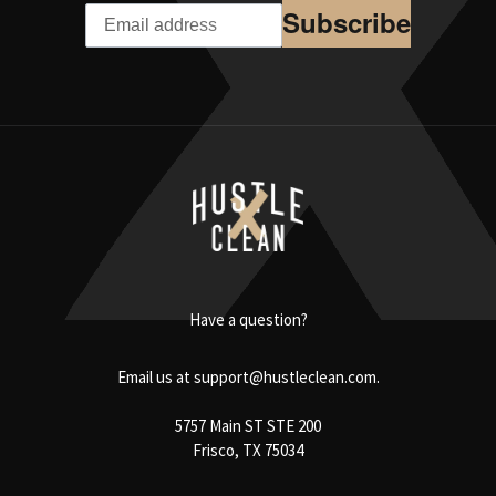
Subscribe
Have a question?
Email us at
support@hustleclean.com.
5757 Main ST STE 200
Frisco, TX 75034