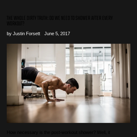
THE WHOLE DIRTY TRUTH: DO WE NEED TO SHOWER AFTER EVERY
WORKOUT?
by Justin Forsett
June 5, 2017
How necessary is the post-workout shower? Well, it