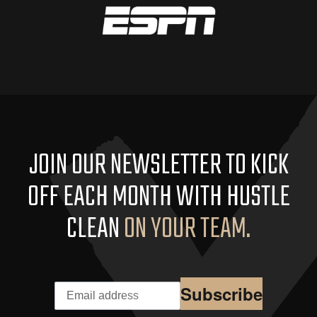
JOIN OUR NEWSLETTER TO KICK
OFF EACH MONTH WITH HUSTLE
CLEAN
ON YOUR TEAM.
Subscribe