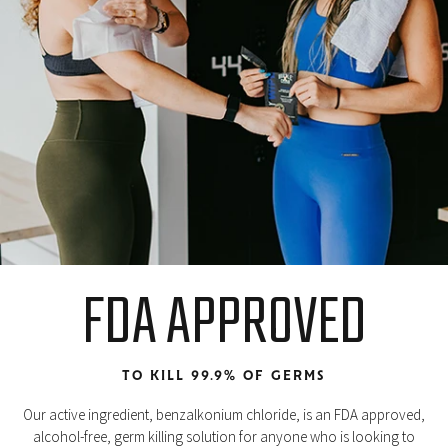
FDA APPROVED
TO KILL 99.9% OF GERMS
Our active ingredient, benzalkonium chloride, is an FDA approved,
alcohol-free, germ killing solution for anyone who is looking to