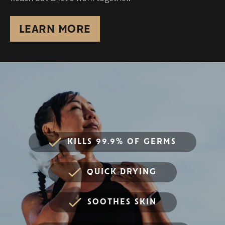
LEARN MORE
KILLS 99.9% OF GERMS
QUICK DRYING
SOOTHES SKIN