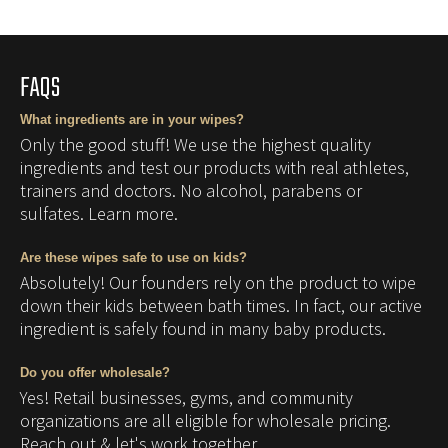
product
to
your
FAQS
cart
What ingredients are in your wipes?
Only the good stuff! We use the highest quality
ingredients and test our products with real athletes,
trainers and doctors. No alcohol, parabens or
sulfates. Learn more.
Are these wipes safe to use on kids?
Absolutely! Our founders rely on the product to wipe
down their kids between bath times. In fact, our active
ingredient is safely found in many baby products.
Do you offer wholesale?
Yes! Retail businesses, gyms, and community
organizations are all eligible for wholesale pricing.
Reach out & let's work together.