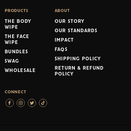
PRODUCTS
ABOUT
THE BODY
OUR STORY
WIPE
OUR STANDARDS
THE FACE
IMPACT
WIPE
FAQS
BUNDLES
SHIPPING POLICY
SWAG
RETURN & REFUND
WHOLESALE
POLICY
CONNECT