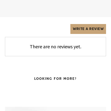
WRITE A REVIEW
There are no reviews yet.
LOOKING FOR MORE?