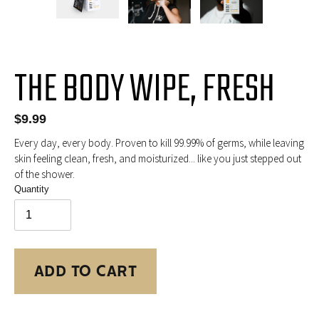
PREVIOUS
NEX
SLIDE
SLID
THE BODY WIPE, FRESH
Regular
$9.99
price
Every day, every body. Proven to kill 99.99% of germs, while leaving
skin feeling clean, fresh, and moisturized... like you just stepped out
of the shower.
Quantity
ADD TO CART
Adding