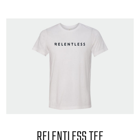
RELENTLESS TEE