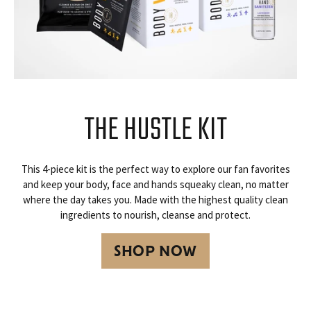
THE HUSTLE KIT
This 4-piece kit is the perfect way to explore our fan favorites
and keep your body, face and hands squeaky clean, no matter
where the day takes you. Made with the highest quality clean
ingredients to nourish, cleanse and protect.
SHOP NOW