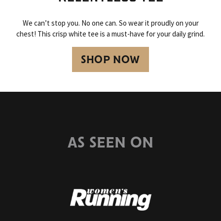
We can’t stop you. No one can. So wear it proudly on your
chest! This crisp white tee is a must-have for your daily grind.
SHOP NOW
AS SEEN ON