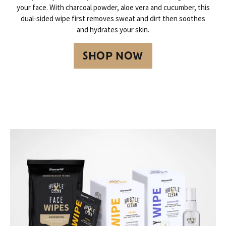
your face. With charcoal powder, aloe vera and cucumber, this
dual-sided wipe first removes sweat and dirt then soothes
and hydrates your skin.
SHOP NOW