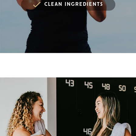
CLEAN INGREDIENTS