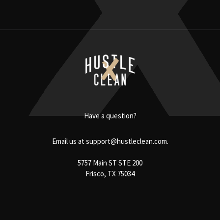
Have a question?
Email us at
support@hustleclean.com.
5757 Main ST STE 200
Frisco, TX 75034