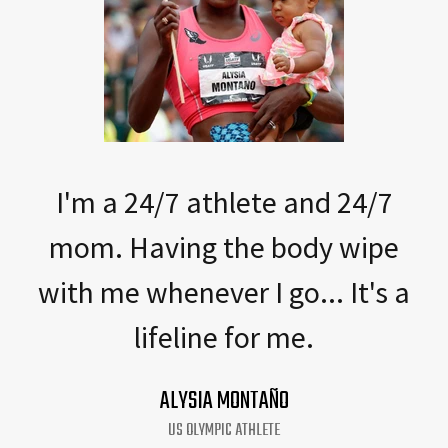
I'm a 24/7 athlete and 24/7
mom. Having the body wipe
with me whenever I go... It's a
lifeline for me.
ALYSIA MONTAÑO
US OLYMPIC ATHLETE