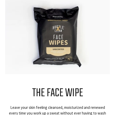
THE FACE WIPE
Leave your skin feeling cleansed, moisturized and renewed
every time you work up a sweat without ever having to wash