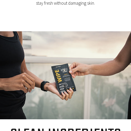
stay fresh without damaging skin.