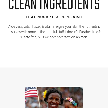
CLEAN INGREDIENTS
THAT NOURISH & REPLENISH
Aloe vera, witch hazel, & vitamin e give your skin the nutrients it
deserves with none of the harmful stuff it doesn't. Paraben free &
sulfate free, plus we never ever test on animals.