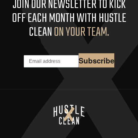
JOIN OUR NEWSLETTER TO KICK
OFF EACH MONTH WITH HUSTLE
CLEAN
ON YOUR TEAM.
Subscribe