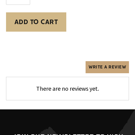
ADD TO CART
Adding
product
to
your
cart
WRITE A REVIEW
There are no reviews yet.