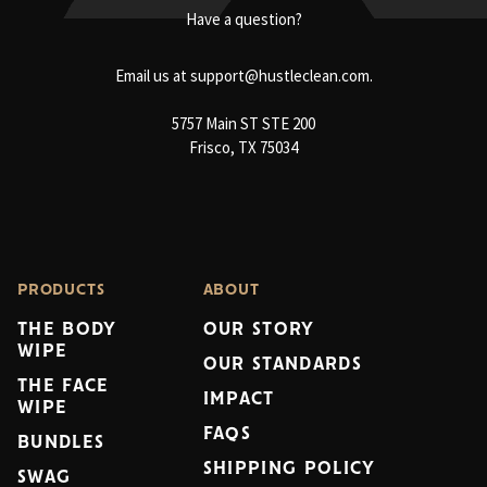
Have a question?
Email us at
support@hustleclean.com.
5757 Main ST STE 200
Frisco, TX 75034
PRODUCTS
ABOUT
THE BODY
OUR STORY
WIPE
OUR STANDARDS
THE FACE
IMPACT
WIPE
FAQS
BUNDLES
SHIPPING POLICY
SWAG