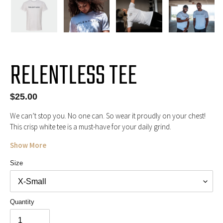
RELENTLESS TEE
Regular
$25.00
price
We can’t stop you. No one can. So wear it proudly on your chest!
This crisp white tee is a must-have for your daily grind.
Show More
Size
Quantity