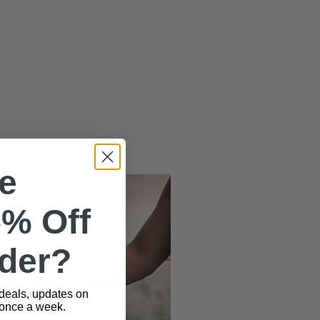
e
5% Off
rder?
 deals, updates on
 once a week.