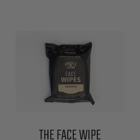
THE FACE WIPE