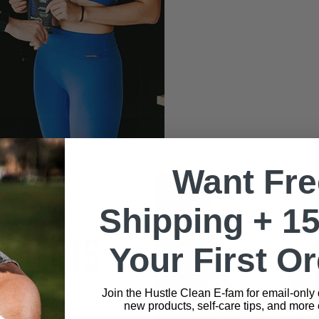
Want Fre
Shipping + 1
EDIENTS
Your First O
Join the Hustle Clean E-fam for email-only
EPLENISH
new products, self-care tips, and more