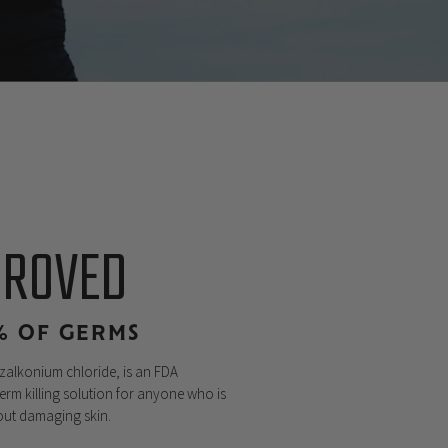
PROVED
9% OF GERMS
nzalkonium chloride, is an FDA
erm killing solution for anyone who is
hout damaging skin.