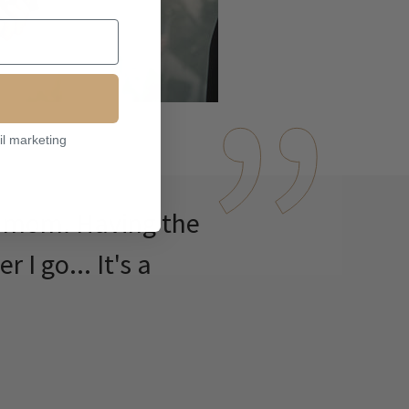
il marketing
7 mom. Having the
I go... It's a