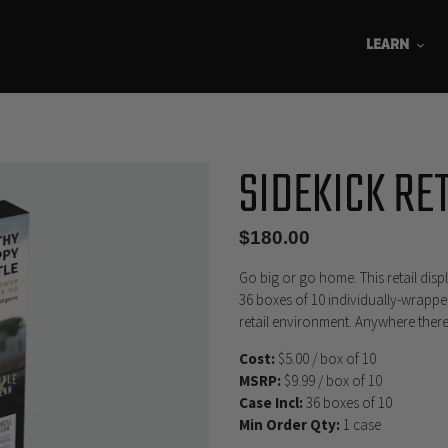
LEARN
SIDEKICK RE
Regular
$180.00
price
Go big or go home. This retail disp
36 boxes of 10 individually-wrappe
retail environment. Anywhere ther
Cost:
$5.00 / box of 10
MSRP:
$9.99 / box of 10
Case Incl:
36 boxes of 10
Min Order Qty:
1 case