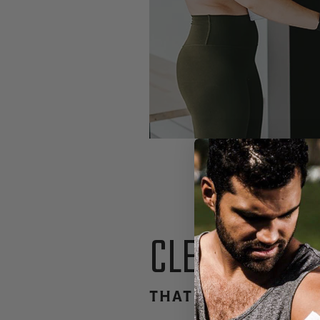
CLEAN INGR
THAT NOURISH & R