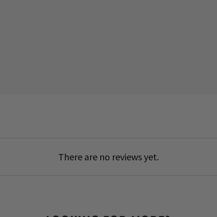
There are no reviews yet.