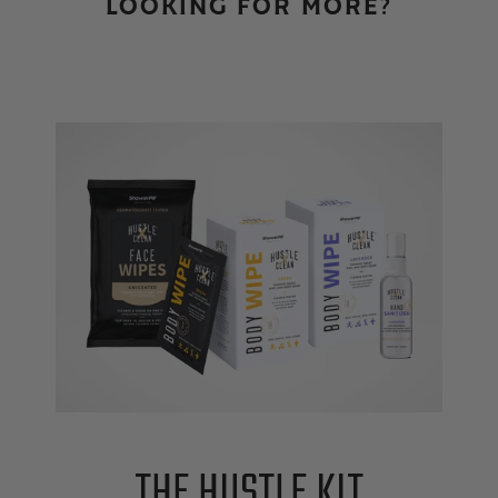
LOOKING FOR MORE?
THE HUSTLE KIT