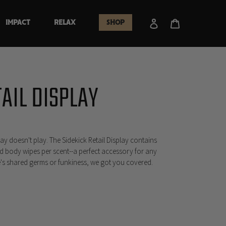
Log in
Cart
IMPACT
RELAX
SHOP
TAIL DISPLAY
lay doesn't play. The Sidekick Retail Display contains
d body wipes per scent--a perfect accessory for any
e's shared germs or funkiness, we got you covered.