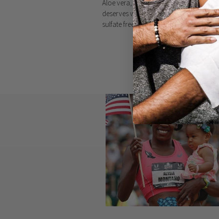
Aloe vera, witch hazel, & vitamin e give y
deserves with none of the harmful stuff 
sulfate free, plus we never ever test on 