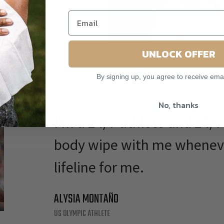
our skin the nutrients it
it doesn't. Paraben free &
animals.
UNLOCK OFFER
By signing up, you agree to receive ema
No, thanks
I'm a 24/7 athlete and 24/
body wipe with me whenever 
lifeline for me.
ALYSIA MONTAÑO
US OLYMPIC ATHLETE