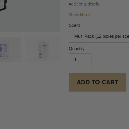
Additional details
Show More
Scent
Quantity
ADD TO CART
Adding
product
to
your
cart