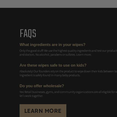
FAQS
What ingredients are in your wipes?
Only the good stuff! We use the highest quality ingredients and test our products
and doctors. No alcohol, parabens or sulfates. Learn more.
Are these wipes safe to use on kids?
Absolutely! Our founders rely on the product to wipe down their kids between bat
ingredient is safely found in many baby products.
Do you offer wholesale?
Yes! Retail businesses, gyms, and community organizations are all eligible for 
let's work together.
LEARN MORE