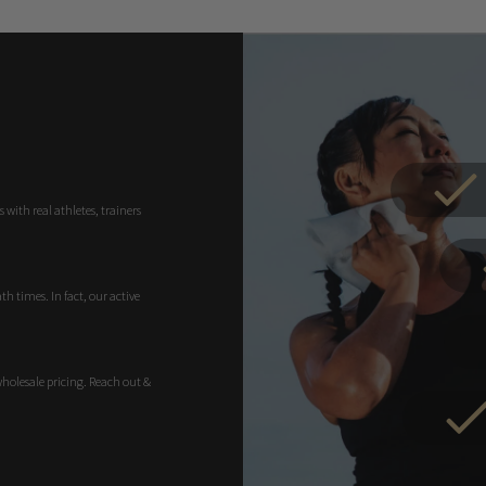
 with real athletes, trainers
h times. In fact, our active
wholesale pricing. Reach out &