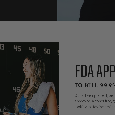
FDA AP
TO KILL 99.
Our active ingredient, be
approved, alcohol-free, g
looking to stay fresh wit