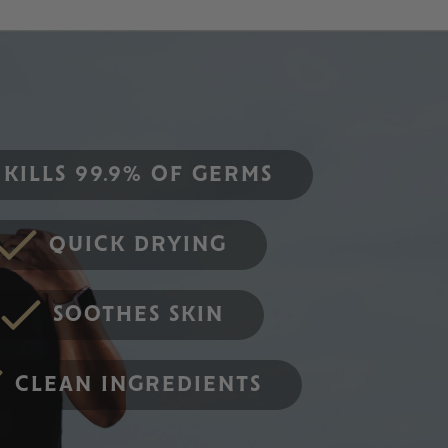
KILLS 99.9% OF GERMS
QUICK DRYING
SOOTHES SKIN
CLEAN INGREDIENTS