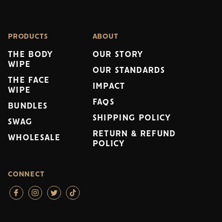
PRODUCTS
ABOUT
THE BODY
OUR STORY
WIPE
OUR STANDARDS
THE FACE
IMPACT
WIPE
FAQS
BUNDLES
SHIPPING POLICY
SWAG
RETURN & REFUND
WHOLESALE
POLICY
CONNECT