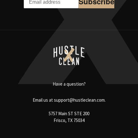
Subscribe
Have a question?
Email us at
support@hustleclean.com.
5757 Main ST STE 200
Frisco, TX 75034