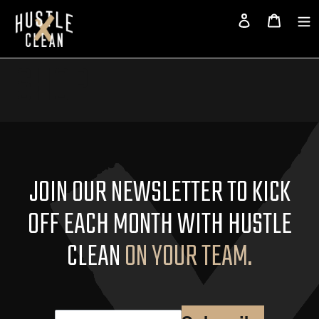
Skip
page
Log in
Cart
to
content
SHOP
JOIN OUR NEWSLETTER TO KICK
OFF EACH MONTH WITH HUSTLE
CLEAN
ON YOUR TEAM.